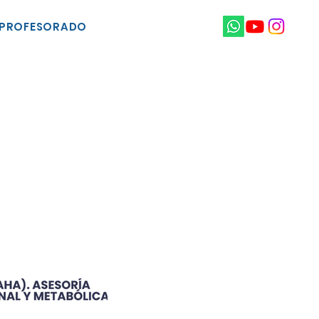
PROFESORADO