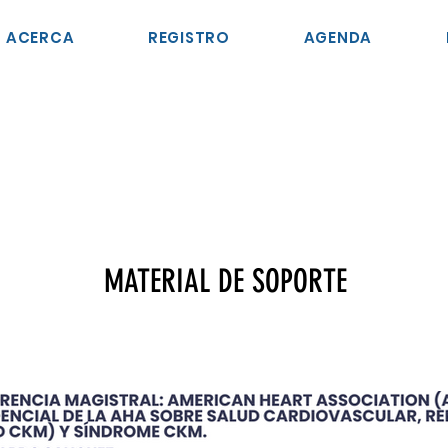
ACERCA
REGISTRO
AGENDA
MATERIAL DE SOPORTE