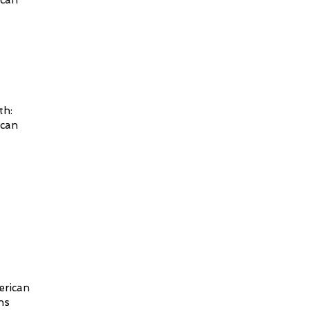
ican
th:
ican
erican
ns