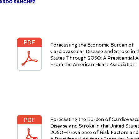
Forecasting the Economic Burden of
Cardiovascular Disease and Stroke in t
States Through 2050: A Presidential A
From the American Heart Association
Forecasting the Burden of Cardiovascu
Disease and Stroke in the United Stat
2050—Prevalence of Risk Factors and 