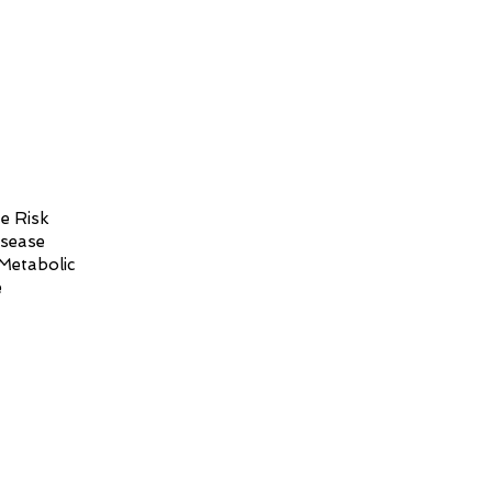
e Risk
isease
Metabolic
e