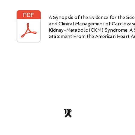
A Synopsis of the Evidence for the Sci
and Clinical Management of Cardiovas
Kidney-Metabolic (CKM) Syndrome: A Sc
Statement From the American Heart As
TOP