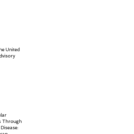
he United
dvisory
lar
es Through
Disease: