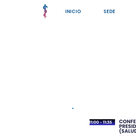
INICIO
SEDE