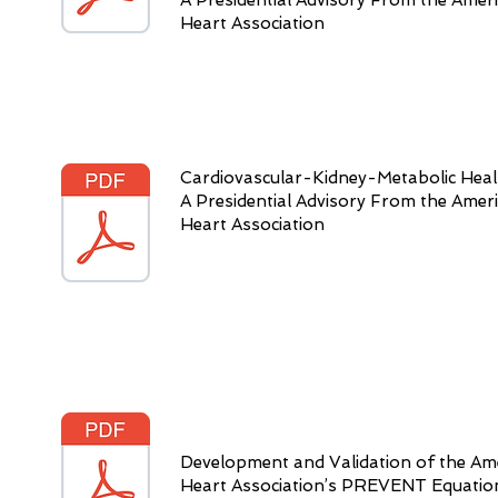
A Presidential Advisory From the Amer
Heart Association
Cardiovascular-Kidney-Metabolic Heal
A Presidential Advisory From the Amer
Heart Association
Development and Validation of the Am
Heart Association’s PREVENT Equatio