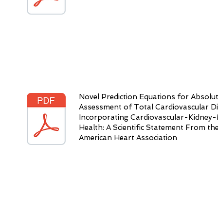
Novel Prediction Equations for Absolut
Assessment of Total Cardiovascular D
Incorporating Cardiovascular-Kidney-
Health: A Scientific Statement From th
American Heart Association