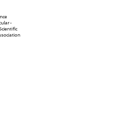
ence
cular-
ientific
sociation