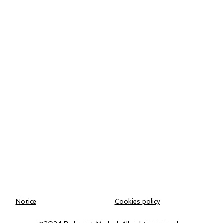
Notice
Cookies policy