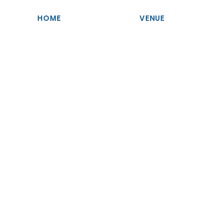
HOME
VENUE