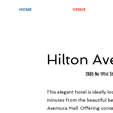
HOME
VENUE
Hilton Av
2885 Ne 191st St
This elegant hotel is ideally lo
minutes from the beautiful b
Aventura Mall. Offering con