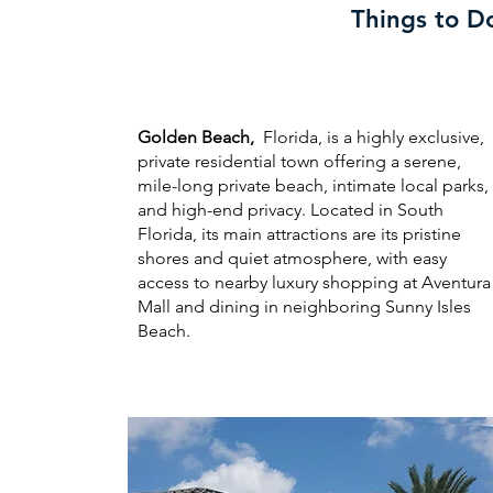
Things to D
Golden Beach,
Florida, is a highly exclusive,
private residential town offering a serene,
mile-long private beach, intimate local parks,
and high-end privacy. Located in South
Florida, its main attractions are its pristine
shores and quiet atmosphere, with easy
access to nearby luxury shopping at Aventura
Mall and dining in neighboring Sunny Isles
Beach.