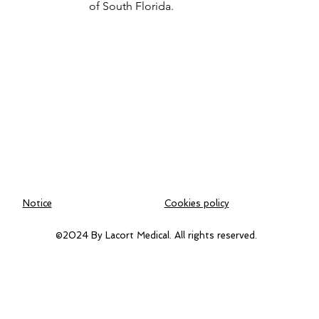
of South Florida.
Notice
Cookies policy
©2024 By Lacort Medical. All rights reserved.