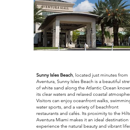
Sunny Isles Beach
, located just minutes from
Aventura, Sunny Isles Beach is a beautiful stre
of white sand along the Atlantic Ocean known
its clear waters and relaxed coastal atmosphe
Visitors can enjoy oceanfront walks, swimmin
water sports, and a variety of beachfront
restaurants and cafés. Its proximity to the Hil
Aventura Miami makes it an ideal destination 
experience the natural beauty and vibrant life