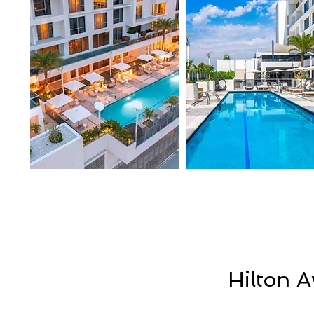
Hilton 