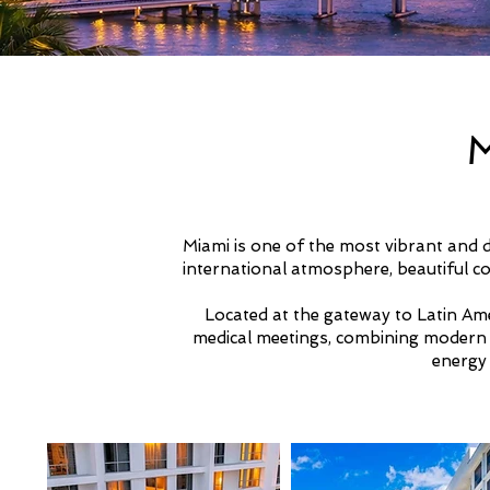
Miami is one of the most vibrant and d
international atmosphere, beautiful co
Located at the gateway to Latin Amer
medical meetings, combining modern in
energy 