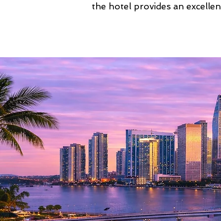
the hotel provides an excellen