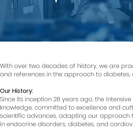
With over two decades of history, we are pro
and references in the approach to diabetes,
Our History:
Since its inception 28 years ago, the Intensive
knowledge, committed to excellence and cutt
scientific advances, adapting our approach
in endocrine disorders, diabetes, and cardio