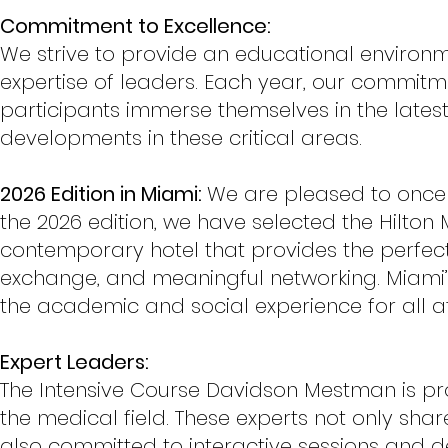
Commitment to Excellence:
We strive to provide an educational environm
expertise of leaders. Each year, our commitm
participants immerse themselves in the latest 
developments in these critical areas.
2026 Edition in Miami:
We are pleased to once a
the 2026 edition, we have selected the Hilto
contemporary hotel that provides the perfect 
exchange, and meaningful networking. Miami
the academic and social experience for all a
Expert Leaders:
The Intensive Course Davidson Mestman is pro
the medical field. These experts not only sha
also committed to interactive sessions and de