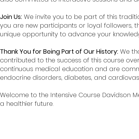
Join Us:
We invite you to be part of this tradi
you are new participants or loyal followers,
unique opportunity to advance your knowled
Thank You for Being Part of Our History:
We tha
contributed to the success of this course over
continuous medical education and are commi
endocrine disorders, diabetes, and cardiovas
Welcome to the Intensive Course Davidson M
a healthier future.