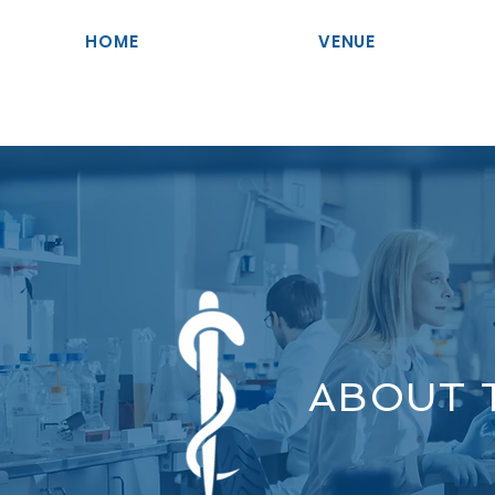
HOME
VENUE
ABOUT 