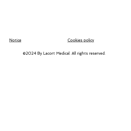
Notice
Cookies policy
©2024 By Lacort Medical. All rights reserved.