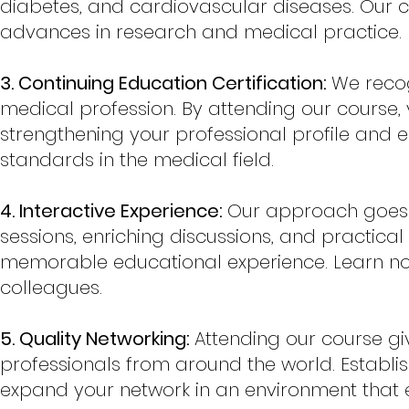
diabetes, and cardiovascular diseases. Our co
advances in research and medical practice.
3. Continuing Education Certification:
We recog
medical profession. By attending our course, 
strengthening your professional profile and e
standards in the medical field.
4. Interactive Experience:
Our approach goes b
sessions, enriching discussions, and practic
memorable educational experience. Learn not
colleagues.
5. Quality Networking:
Attending our course gi
professionals from around the world. Establis
expand your network in an environment that 