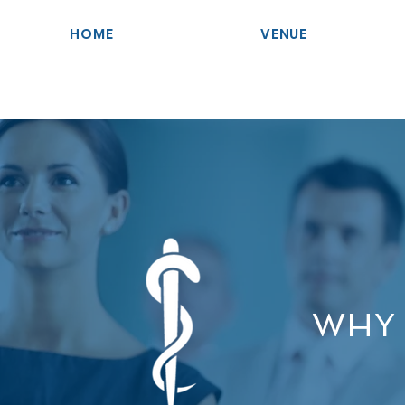
HOME
VENUE
WHY