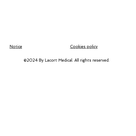
Notice
Cookies policy
©2024 By Lacort Medical. All rights reserved.