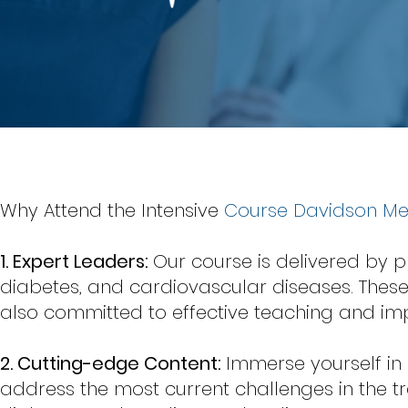
Why Attend the Intensive
Course Davidson M
1. Expert Leaders:
Our course is delivered by p
diabetes, and cardiovascular diseases. Thes
also committed to effective teaching and impa
2. Cutting-edge Content:
Immerse yourself i
address the most current challenges in the