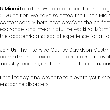
6. Miami Location:
We are pleased to once agai
2026 edition, we have selected the Hilton Mi
contemporary hotel that provides the perfect 
exchange, and meaningful networking. Miami
the academic and social experience for all a
Join Us:
The Intensive Course Davidson Mestma
commitment to excellence and constant evolu
industry leaders, and contribute to continuou
Enroll today and prepare to elevate your know
endocrine disorders!