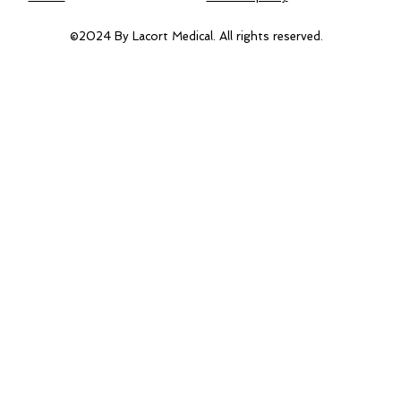
©2024 By Lacort Medical. All rights reserved.