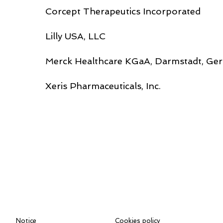
Corcept Therapeutics Incorporated
Lilly USA, LLC
Merck Healthcare KGaA, Darmstadt, Ge
Xeris Pharmaceuticals, Inc.
Notice
Cookies policy