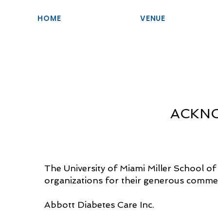
HOME
VENUE
ACKN
The University of Miami Miller School of
organizations for their generous commerci
Abbott Diabetes Care Inc.